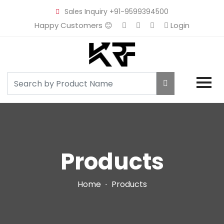
Sales Inquiry
+91-9599394500
Happy Customers 😊
Login
Products
Home
Products