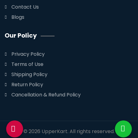
Contact Us
Blogs
Our Policy
Privacy Policy
Terms of Use
Shipping Policy
Return Policy
Cancellation & Refund Policy
© 2026
UpperKart
. All rights reserved.