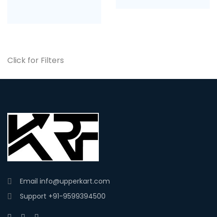
Click for Filters
Email
info@upperkart.com
Support
+91-9599394500