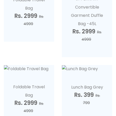
Convertible
Bag
Rs. 2999
Garment Duffle
Rs.
Bag -45L
4999
Rs. 2999
Rs.
4999
Foldable Travel
Lunch Bag Grey
Rs. 399
Bag
Rs.
Rs. 2999
799
Rs.
4999