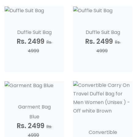
Duffle Suit Bag
Duffle Suit Bag
Rs. 2499
Rs. 2499
Rs.
Rs.
4999
4999
Garment Bag
Blue
Rs. 2499
Rs.
Convertible
4999