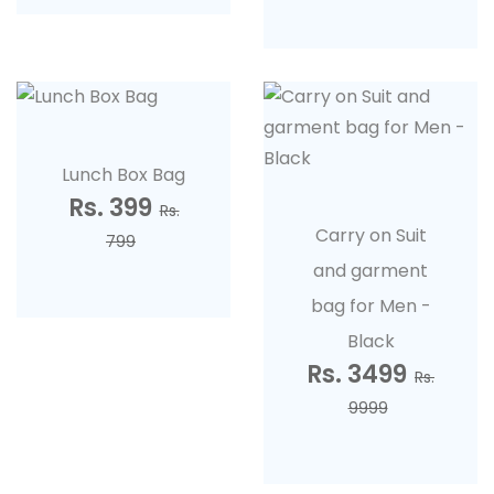
Lunch Box Bag
Rs. 399
Rs.
Carry on Suit
799
and garment
bag for Men -
Black
Rs. 3499
Rs.
9999