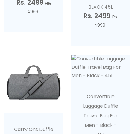
Rs. 2499
Rs.
BLACK 45L
4999
Rs. 2499
Rs.
4999
Convertible
Luggage Duffle
Travel Bag For
Men - Black -
Carry Ons Duffle