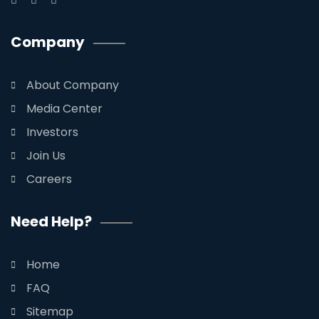
Company
About Company
Media Center
Investors
Join Us
Careers
Need Help?
Home
FAQ
Sitemap