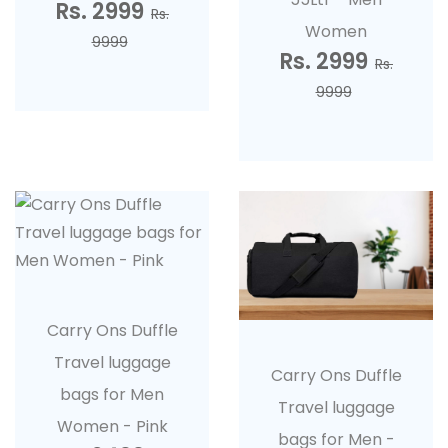
Rs. 2999
Rs.
Women
9999
Rs. 2999
Rs.
9999
Carry Ons Duffle
Travel luggage
Carry Ons Duffle
bags for Men
Travel luggage
Women - Pink
bags for Men -