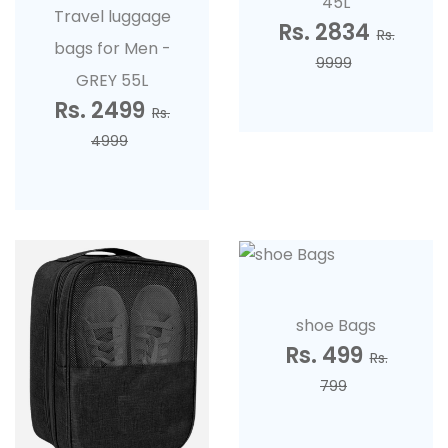
45L
Travel luggage
Rs. 2834
Rs.
bags for Men -
9999
GREY 55L
Rs. 2499
Rs.
4999
shoe Bags
Rs. 499
Rs.
799