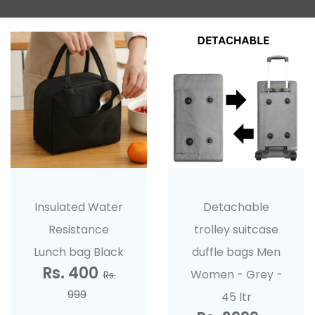
Insulated Water
Detachable
Resistance
trolley suitcase
Lunch bag Black
duffle bags Men
Rs. 400
Women - Grey -
Rs.
999
45 ltr