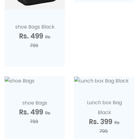
shoe Bags Black
Rs. 499
Rs.
799
Lunch box Bag
shoe Bags
Rs. 499
Black
Rs.
Rs. 399
799
Rs.
799