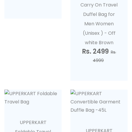
Carry On Travel
Duffel Bag for
Men Women
(Unisex ) - Off
white Brown
Rs. 2499
Rs.
4999
UPPERKART
UPPERKART
Foldable Travel