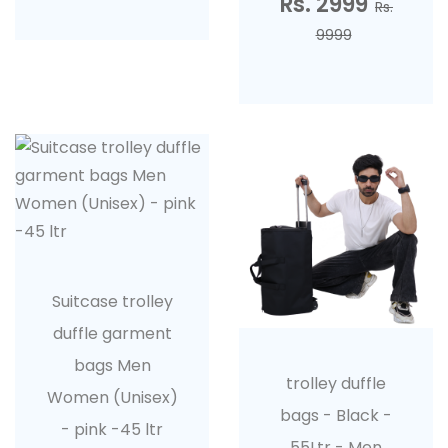
Rs. 2999
Rs.
9999
Suitcase trolley
duffle garment
bags Men
trolley duffle
Women (Unisex)
bags - Black -
- pink -45 ltr
55Ltr - Men