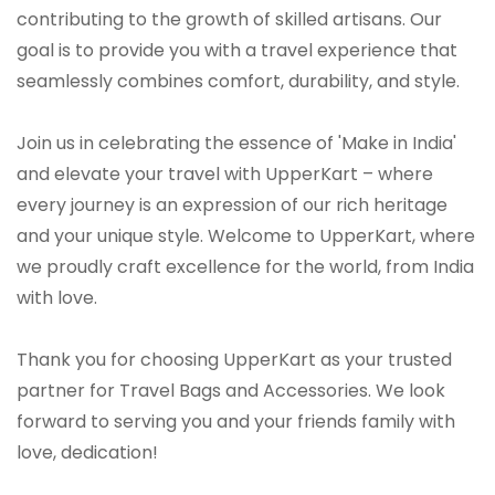
contributing to the growth of skilled artisans. Our
goal is to provide you with a travel experience that
seamlessly combines comfort, durability, and style.
Join us in celebrating the essence of 'Make in India'
and elevate your travel with UpperKart – where
every journey is an expression of our rich heritage
and your unique style. Welcome to UpperKart, where
we proudly craft excellence for the world, from India
with love.
Thank you for choosing UpperKart as your trusted
partner for Travel Bags and Accessories. We look
forward to serving you and your friends family with
love, dedication!