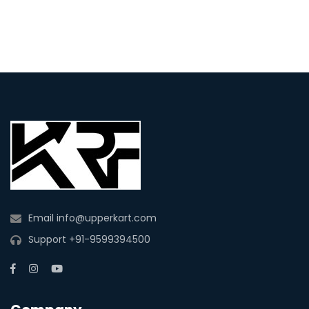
Email
info@upperkart.com
Support
+91-9599394500