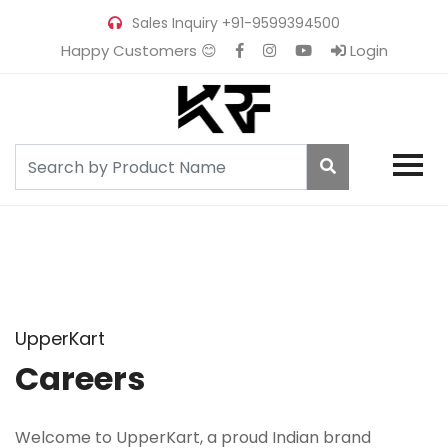
Sales Inquiry
+91-9599394500
Happy Customers 😊
Login
UpperKart
Careers
Welcome to UpperKart, a proud Indian brand