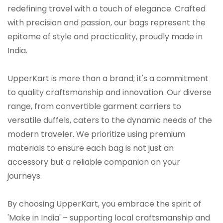
redefining travel with a touch of elegance. Crafted
with precision and passion, our bags represent the
epitome of style and practicality, proudly made in
India.
UpperKart is more than a brand; it's a commitment
to quality craftsmanship and innovation. Our diverse
range, from convertible garment carriers to
versatile duffels, caters to the dynamic needs of the
modern traveler. We prioritize using premium
materials to ensure each bag is not just an
accessory but a reliable companion on your
journeys.
By choosing UpperKart, you embrace the spirit of
'Make in India' – supporting local craftsmanship and