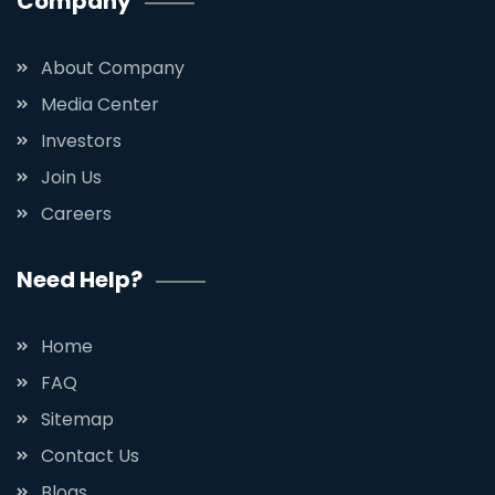
Company
About Company
Media Center
Investors
Join Us
Careers
Need Help?
Home
FAQ
Sitemap
Contact Us
Blogs